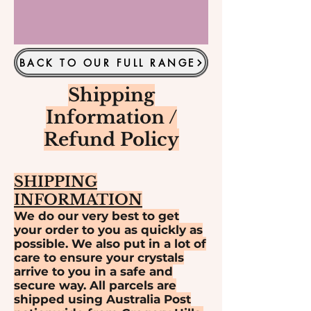
BACK TO OUR FULL RANGE
Shipping
Information /
Refund Policy
SHIPPING
INFORMATION
We do our very best to get
your order to you as quickly as
possible. We also put in a lot of
care to ensure your crystals
arrive to you in a safe and
secure way. All parcels are
shipped using Australia Post