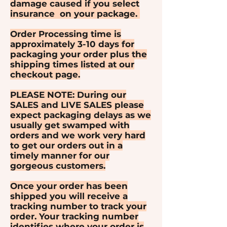
damage caused if you select
insurance on your package.
Order Processing time is
approximately 3-10 days for
packaging your order plus the
shipping times listed at our
checkout page.
PLEASE NOTE: During our
SALES and LIVE SALES please
expect packaging delays as we
usually get swamped with
orders and we work very hard
to get our orders out in a
timely manner for our
gorgeous customers.
Once your order has been
shipped you will receive a
tracking number to track your
order. Your tracking number
identifies where your order is