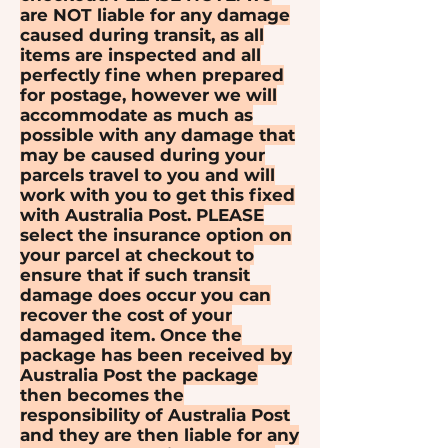
are NOT liable for any damage
caused during transit, as all
items are inspected and all
perfectly fine when prepared
for postage, however we will
accommodate as much as
possible with any damage that
may be caused during your
parcels travel to you and will
work with you to get this fixed
with Australia Post. PLEASE
select the insurance option on
your parcel at checkout to
ensure that if such transit
damage does occur you can
recover the cost of your
damaged item. Once the
package has been received by
Australia Post the package
then becomes the
responsibility of Australia Post
and they are then liable for any