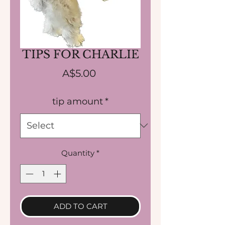
TIPS FOR CHARLIE
Price
A$5.00
tip amount
*
Quantity
*
ADD TO CART