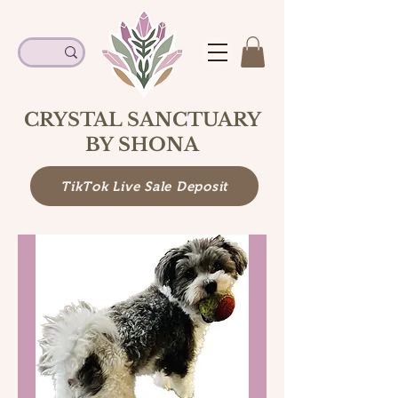
CRYSTAL SANCTUARY
BY SHONA
TikTok Live Sale Deposit