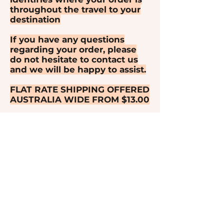
throughout the travel to your
destination
If you have any questions
regarding your order, please
do not hesitate to contact us
and we will be happy to assist.
FLAT RATE SHIPPING OFFERED
AUSTRALIA WIDE FROM $13.00
FLAT RATE SHIPPING OFFERED
TO NEW ZEALAND FROM
$29.50
FLAT RATE SHIPPING OFFERED
TO US & CANADA FROM $39.50
LIVE SALE ORDER SHIPPING
FOR INTERNATIONAL ORDERS
OVER 1 KILO WILL BE WEIGHT
BASED AND YOU WILL BE