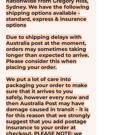
nationwide from Gregory Hills,
Sydney. We have the following
shipping options available -
standard, express & insurance
options
Due to shipping delays with
Australia post at the moment,
orders may sometimes taking
longer than expected to arrive.
Please consider this when
placing your order.
We put a lot of care into
packaging your order to make
sure that it arrives to you
safely, however every now and
then Australia Post may have
damage caused in transit - it is
for this reason that we strongly
suggest that you add postage
insurance to your order at
checkout. PLEASE NOTE: we