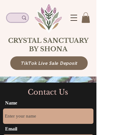
CRYSTAL SANCTUARY
BY SHONA
TikTok Live Sale Deposit
Contact Us
Name
Email