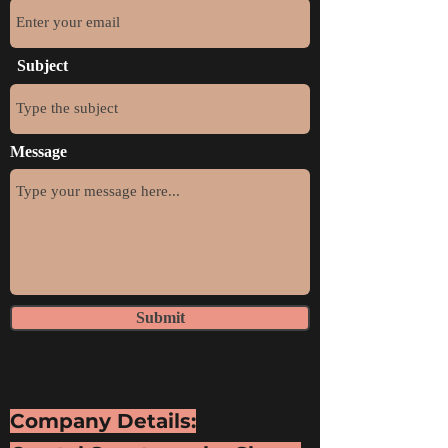
Subject
Message
Submit
Company Details: